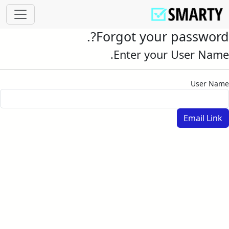
Forgot your password?.
Enter your User Name.
User Name